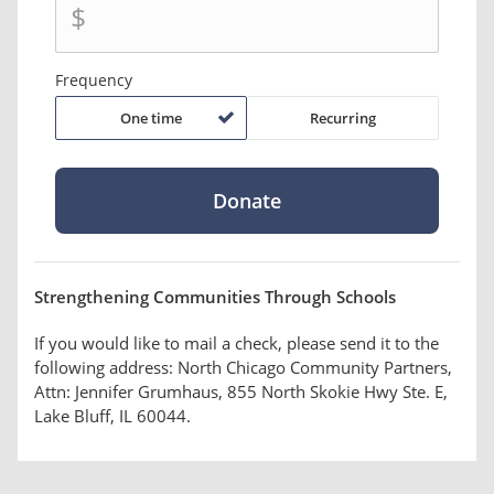
$
Frequency
One time
Recurring
Strengthening Communities Through Schools
If you would like to mail a check, please send it to the
following address: North Chicago Community Partners,
Attn: Jennifer Grumhaus, 855 North Skokie Hwy Ste. E,
Lake Bluff, IL 60044.