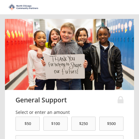
General Support
Select or enter an amount